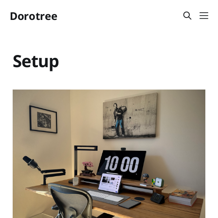
Dorotree
Setup