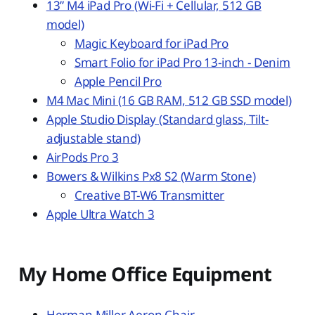
13” M4 iPad Pro (Wi-Fi + Cellular, 512 GB
model)
Magic Keyboard for iPad Pro
Smart Folio for iPad Pro 13-inch - Denim
Apple Pencil Pro
M4 Mac Mini (16 GB RAM, 512 GB SSD model)
Apple Studio Display (Standard glass, Tilt-
adjustable stand)
AirPods Pro 3
Bowers & Wilkins Px8 S2 (Warm Stone)
Creative BT-W6 Transmitter
Apple Ultra Watch 3
My Home Office Equipment
Herman Miller Aeron Chair