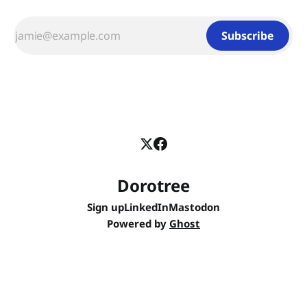
Subscribe
Dorotree
Sign up
LinkedIn
Mastodon
Powered by
Ghost