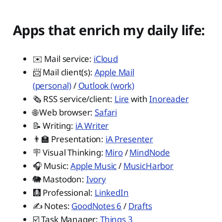
Apps that enrich my daily life:
✉️ Mail service:
iCloud
📨 Mail client(s):
Apple Mail
(personal)
/
Outlook (work)
🗞️ RSS service/client:
Lire
with
Inoreader
🌐 Web browser:
Safari
📝 Writing:
iA Writer
👨‍🏫 Presentation:
iA Presenter
🪧 Visual Thinking:
Miro
/
MindNode
🎧 Music:
Apple Music
/
MusicHarbor
🐘 Mastodon:
Ivory
🩻 Professional:
LinkedIn
✍️ Notes:
GoodNotes 6
/
Drafts
☑️ Task Manager:
Things 3