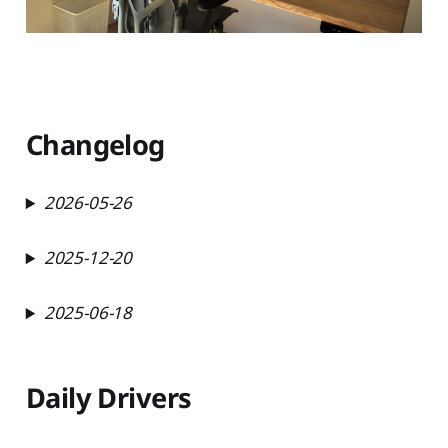
Changelog
2026-05-26
2025-12-20
2025-06-18
Daily Drivers