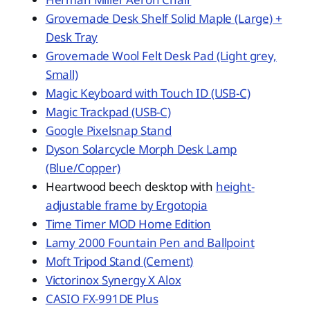
Grovemade Desk Shelf Solid Maple (Large) +
Desk Tray
Grovemade Wool Felt Desk Pad (Light grey,
Small)
Magic Keyboard with Touch ID (USB-C)
Magic Trackpad (USB-C)
Google Pixelsnap Stand
Dyson Solarcycle Morph Desk Lamp
(Blue/Copper)
Heartwood beech desktop with
height-
adjustable frame by Ergotopia
Time Timer MOD Home Edition
Lamy 2000 Fountain Pen and Ballpoint
Moft Tripod Stand (Cement)
Victorinox Synergy X Alox
CASIO FX-991DE Plus