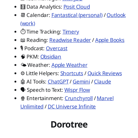
🧮 Data Analytics:
Posit Cloud
📆 Calendar:
Fantastical (personal)
/
Outlook
(work)
⏱️ Time Tracking:
Timery
📖 Reading:
Readwise Reader
/
Apple Books
🎙️ Podcast:
Overcast
🧠 PKM:
Obsidian
🌤️ Weather:
Apple Weather
⚙️ Little Helpers:
Shortcuts
/
Quick Reviews
🤖 AI Tools:
ChatGPT
/
Gemini
/
Claude
🗣️ Speech to Text:
Wispr Flow
🍿 Entertainment:
Crunchyroll
/
Marvel
Unlimited
/
DC Universe Infinite
Dorotree