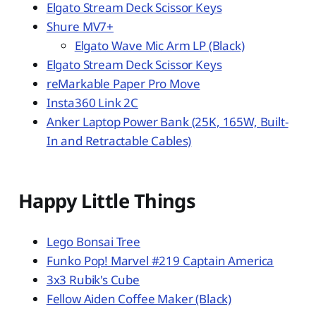
Elgato Stream Deck Scissor Keys
Shure MV7+
Elgato Wave Mic Arm LP (Black)
Elgato Stream Deck Scissor Keys
reMarkable Paper Pro Move
Insta360 Link 2C
Anker Laptop Power Bank (25K, 165W, Built-
In and Retractable Cables)
Happy Little Things
Lego Bonsai Tree
Funko Pop! Marvel #219 Captain America
3x3 Rubik's Cube
Fellow Aiden Coffee Maker (Black)