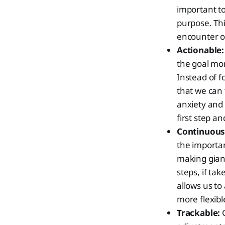
important to
purpose. Thi
encounter ob
Actionable:
the goal mor
Instead of f
that we can 
anxiety and 
first step 
Continuous
the importan
making giant
steps, if tak
allows us to
more flexib
Trackable:
G