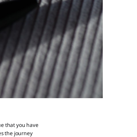
que that you have
es the journey