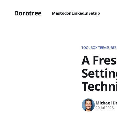
Dorotree
Mastodon
LinkedIn
Setup
TOOLBOX TREASURES
A Fres
Settin
Techn
Michael D
20 Jul 2023