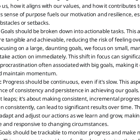
 us, how it aligns with our values, and how it contributes t
s sense of purpose fuels our motivation and resilience, e
stacles or setbacks.
Goals should be broken down into actionable tasks. This
e tangible and achievable, reducing the risk of feeling 
ocusing on a large, daunting goals, we focus on small, m
take action on immediately. This shift in focus can signifi
procrastination often associated with big goals, making it 
and maintain momentum.
:
Progress should be continuous, even if it's slow. This a
ce of consistency and persistence in achieving our goals. 
 leaps; it's about making consistent, incremental progres
en consistently, can lead to significant results over time. 
 adapt and adjust our actions as we learn and grow, maki
le and responsive to changing circumstances.
oals should be trackable to monitor progress and make 