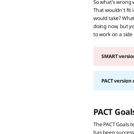
So what's wrong w
That wouldn't fi
would take? What i
doing now, but yo
to work on a side
SMART version
PACT version o
PACT Goals
The PACT Goals tec
has been successf