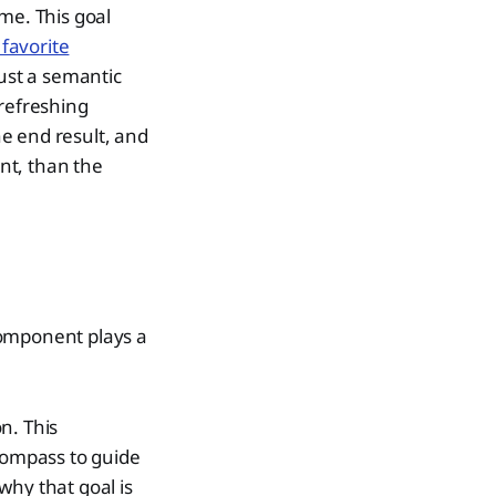
me. This goal
favorite
just a semantic
 refreshing
e end result, and
ant, than the
component plays a
n. This
 compass to guide
 why that goal is