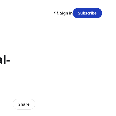
Subscribe
Sign in
l-
Share