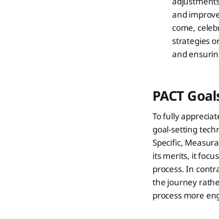
adjustments
and improve
come, celebr
strategies o
and ensuring
PACT Goals
To fully apprecia
goal-setting tec
Specific, Measura
its merits, it fo
process. In contr
the journey rathe
process more eng