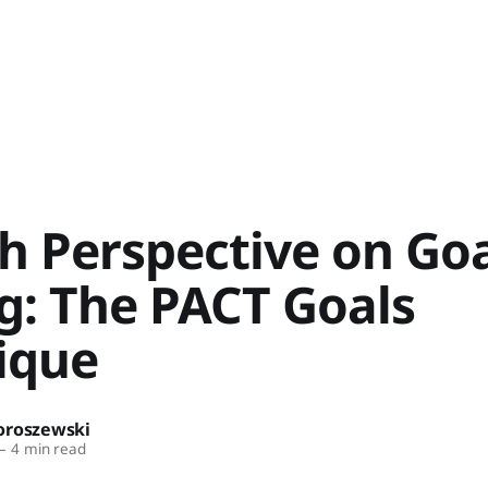
h Perspective on Goa
g: The PACT Goals
ique
oroszewski
—
4 min read