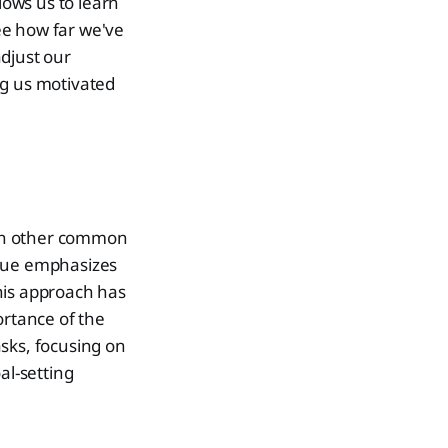
ows us to learn
ee how far we've
djust our
ing us motivated
with other common
ique emphasizes
his approach has
ortance of the
sks, focusing on
al-setting