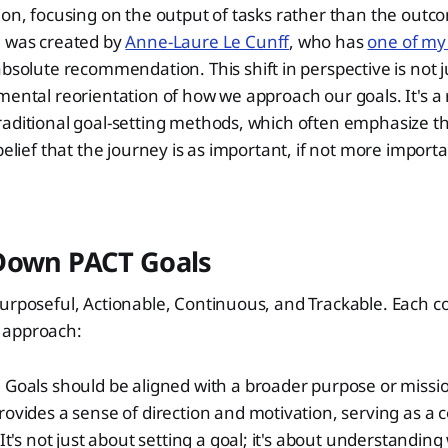
ion, focusing on the output of tasks rather than the outco
e was created by
Anne-Laure Le Cunff
, who has
one of my 
absolute recommendation. This shift in perspective is not 
mental reorientation of how we approach our goals. It's a
aditional goal-setting methods, which often emphasize th
belief that the journey is as important, if not more import
Down PACT Goals
Purposeful, Actionable, Continuous, and Trackable. Each 
is approach:
:
Goals should be aligned with a broader purpose or missio
ovides a sense of direction and motivation, serving as a
It's not just about setting a goal; it's about understanding