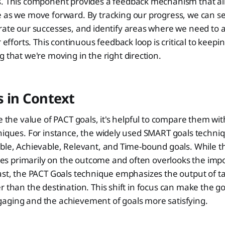
. This component provides a feedback mechanism that all
 as we move forward. By tracking our progress, we can s
ate our successes, and identify areas where we need to a
r efforts. This continuous feedback loop is critical to keep
 that we're moving in the right direction.
 in Context
te the value of PACT goals, it's helpful to compare them 
hniques. For instance, the widely used SMART goals techn
ble, Achievable, Relevant, and Time-bound goals. While t
cuses primarily on the outcome and often overlooks the imp
ast, the PACT Goals technique emphasizes the output of ta
r than the destination. This shift in focus can make the go
aging and the achievement of goals more satisfying.