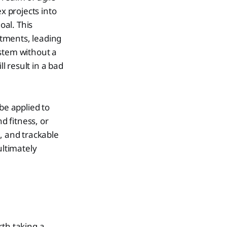
 projects into
oal. This
tments, leading
ystem without a
l result in a bad
be applied to
d fitness, or
, and trackable
ltimately
rth taking a