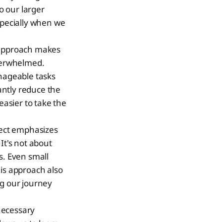
o our larger
specially when we
 approach makes
overwhelmed.
anageable tasks
cantly reduce the
easier to take the
spect emphasizes
It's not about
s. Even small
This approach also
ng our journey
necessary