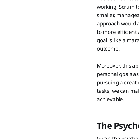
working, Scrum t
smaller, manageabl
approach would a
to more efficient
goal is like a mar
outcome.
Moreover, this ap
personal goals as 
pursuing a creati
tasks, we can ma
achievable.
The Psych
Given the psychol