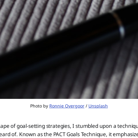
Photo by 
Ronnie Overgoor
 / 
Unsplash
cape of goal-setting strategies, I stumbled upon a techni
eard of. Known as the PACT Goals Technique, it emphasiz