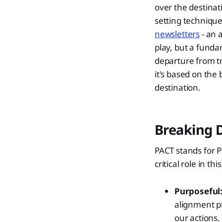
over the destinat
setting techniqu
newsletters
- an 
play, but a funda
departure from tr
it's based on the 
destination.
Breaking 
PACT stands for 
critical role in th
Purposeful
alignment pr
our actions. 