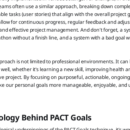
eams often use a similar approach, breaking down complex
e tasks (user stories) that align with the overall project g
llow for continuous progress, regular feedback and adjus
 and effective project management. And don't forget, a s
athon without a finish line, and a system with a bad goal wil
proach is not limited to professional environments. It can 
well, whether it's learning a new skill, improving health an
ve project. By focusing on purposeful, actionable, ongoing
ke our personal goals more manageable, enjoyable, and u
ology Behind PACT Goals
ogical underpinnings of the PACT Goals technique, it's wo