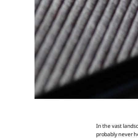
In the vast lands
probably never h