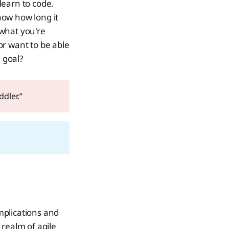
learn to code.
now how long it
 what you're
or want to be able
 goal?
ddler.”
implications and
 realm of agile