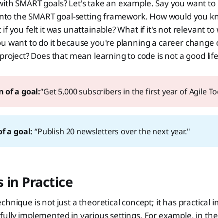
ith SMART goals? Let's take an example. Say you want to 
t into the SMART goal-setting framework. How would you k
f you felt it was unattainable? What if it's not relevant to
u want to do it because you're planning a career change 
 project? Does that mean learning to code is not a good life
 of a goal:
“Get 5,000 subscribers in the first year of Agile To
f a goal: 
“Publish 20 newsletters over the next year."
 in Practice
hnique is not just a theoretical concept; it has practical 
ully implemented in various settings. For example, in the