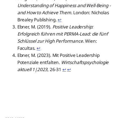
Understanding of Happiness and Well-Being -
and How to Achieve Them.
London: Nicholas
Brealey Publishing.
↩︎
Ebner, M. (2019).
Positive Leadership:
Erfolgreich führen mit PERMA-Lead: die fünf
Schlüssel zur High Performance.
Wien:
Facultas.
↩︎
Ebner, M. (2023). Mit Positive Leadership
Potenziale entfalten.
Wirtschaftspsychologie
aktuell 1|2023
, 26-31
↩︎
↩︎