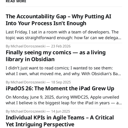
READ MORE
The Accountability Gap – Why Putting AI
Into Your Process Isn't Enough
Last Friday, I sat in a room with a team of developers. The
topic was straightforward enough: how far can we delegate
tasks to AI? The conversation started practical – code
By Michael Doroszewski
23 Feb 2026
generation, unit tests, integration tests – but within
Finally seeing my comics — as a living
minutes, it landed somewhere far less comfortable. One
library in Obsidian
developer put it bluntly: "
I didn’t just want to read comics; I wanted to see them:
what I own, what moved me, and why. With Obsidian’s Base
plugin I built a visual library—clean, fast, and query-free.
By Michael Doroszewski
18 Sep 2025
That small shift changed my reading routine: less friction,
iPadOS 26: The Moment the iPad Grew Up
more writing, more reflection. Why
On Monday, June 9, 2025, during WWDC25, Apple unveiled
what I believe is the biggest leap for the iPad in years — at
least from the perspective of a long-time iPad enthusiast
By Michael Doroszewski
14 Jun 2025
like me. To understand why this release feels so significant,
Individual KPIs in Agile Teams – A Critical
it’s worth revisiting the moment that first
Yet Intriguing Perspective