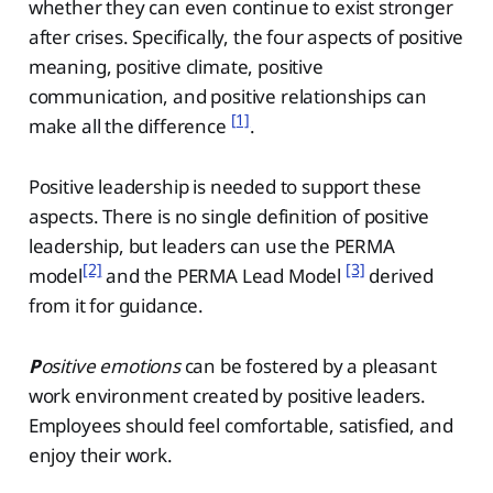
whether they can even continue to exist stronger
after crises. Specifically, the four aspects of positive
meaning, positive climate, positive
communication, and positive relationships can
[1]
make all the difference
.
Positive leadership is needed to support these
aspects. There is no single definition of positive
leadership, but leaders can use the PERMA
[2]
[3]
model
and the PERMA Lead Model
derived
from it for guidance.
P
ositive emotions
can be fostered by a pleasant
work environment created by positive leaders.
Employees should feel comfortable, satisfied, and
enjoy their work.