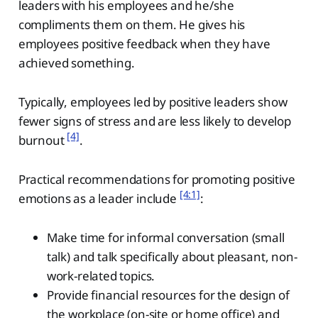
leaders with his employees and he/she
compliments them on them. He gives his
employees positive feedback when they have
achieved something.
Typically, employees led by positive leaders show
fewer signs of stress and are less likely to develop
[4]
burnout
.
Practical recommendations for promoting positive
[4:1]
emotions as a leader include
:
Make time for informal conversation (small
talk) and talk specifically about pleasant, non-
work-related topics.
Provide financial resources for the design of
the workplace (on-site or home office) and