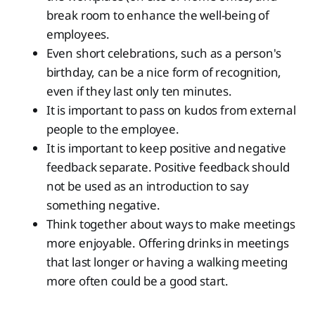
break room to enhance the well-being of
employees.
Even short celebrations, such as a person's
birthday, can be a nice form of recognition,
even if they last only ten minutes.
It is important to pass on kudos from external
people to the employee.
It is important to keep positive and negative
feedback separate. Positive feedback should
not be used as an introduction to say
something negative.
Think together about ways to make meetings
more enjoyable. Offering drinks in meetings
that last longer or having a walking meeting
more often could be a good start.