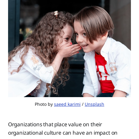
Photo by
saeed karimi
/
Unsplash
Organizations that place value on their
organizational culture can have an impact on