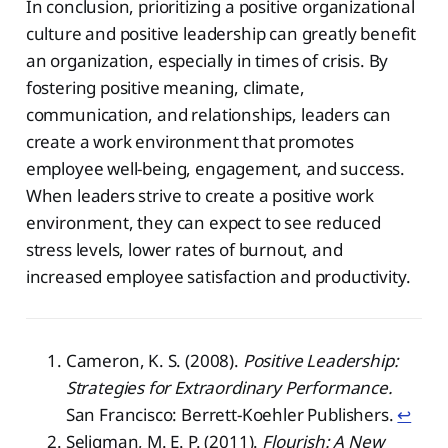
In conclusion, prioritizing a positive organizational
culture and positive leadership can greatly benefit
an organization, especially in times of crisis. By
fostering positive meaning, climate,
communication, and relationships, leaders can
create a work environment that promotes
employee well-being, engagement, and success.
When leaders strive to create a positive work
environment, they can expect to see reduced
stress levels, lower rates of burnout, and
increased employee satisfaction and productivity.
Cameron, K. S. (2008).
Positive Leadership:
Strategies for Extraordinary Performance.
San Francisco: Berrett-Koehler Publishers.
↩︎
Seligman, M. E. P. (2011).
Flourish: A New