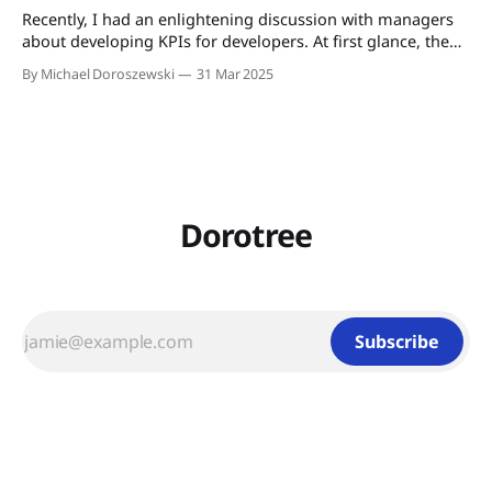
Recently, I had an enlightening discussion with managers
about developing KPIs for developers. At first glance, the
idea of measuring individual performance in an agile
By Michael Doroszewski
31 Mar 2025
environment—where collaboration and collective
ownership are paramount—seems to conflict with agile
values. However, as I walk my dog and reflect on this topic,
Dorotree
Subscribe