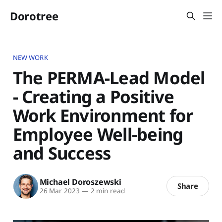
Dorotree
NEW WORK
The PERMA-Lead Model
- Creating a Positive
Work Environment for
Employee Well-being
and Success
Michael Doroszewski
Share
26 Mar 2023
—
2 min read