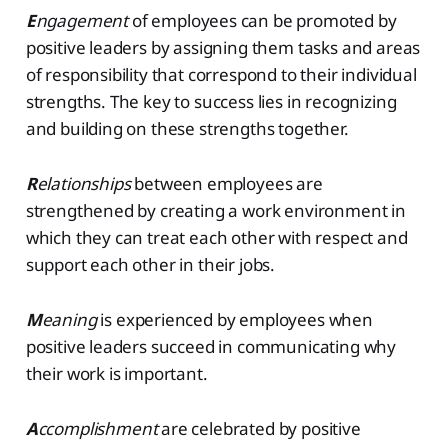
E
ngagement
of employees can be promoted by
positive leaders by assigning them tasks and areas
of responsibility that correspond to their individual
strengths. The key to success lies in recognizing
and building on these strengths together.
R
elationships
between employees are
strengthened by creating a work environment in
which they can treat each other with respect and
support each other in their jobs.
M
eaning
is experienced by employees when
positive leaders succeed in communicating why
their work is important.
A
ccomplishment
are celebrated by positive